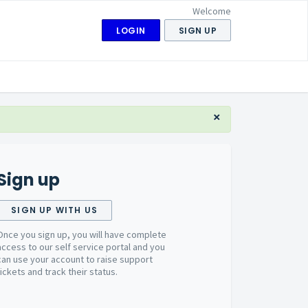
Welcome
LOGIN
SIGN UP
×
Sign up
SIGN UP WITH US
Once you sign up, you will have complete
access to our self service portal and you
can use your account to raise support
tickets and track their status.