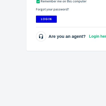
Remember me on this computer
Forgot your password?
LOGIN
Are you an agent?
Login he