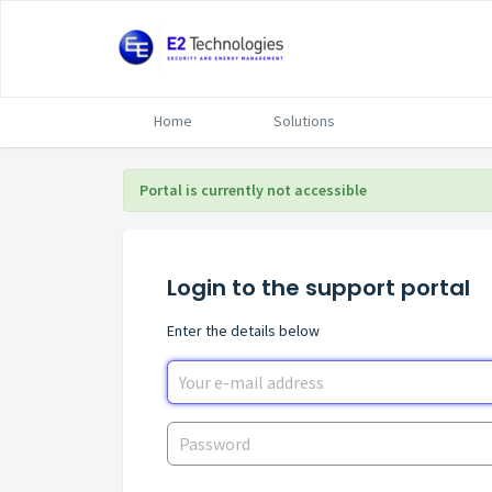
Home
Solutions
Portal is currently not accessible
Login to the support portal
Enter the details below