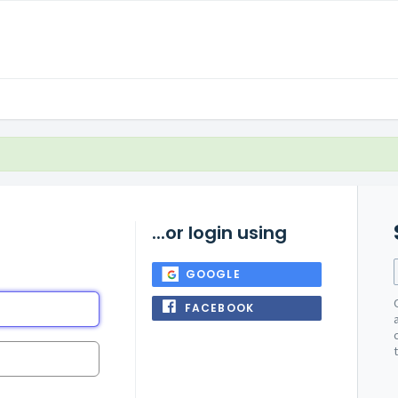
...or login using
GOOGLE
FACEBOOK